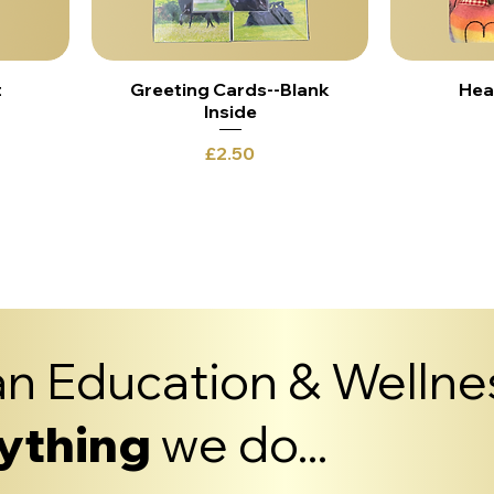
t
Greeting Cards--Blank
Hea
Inside
Price
£2.50
Load More
n Education & Wellnes
ything
we do...