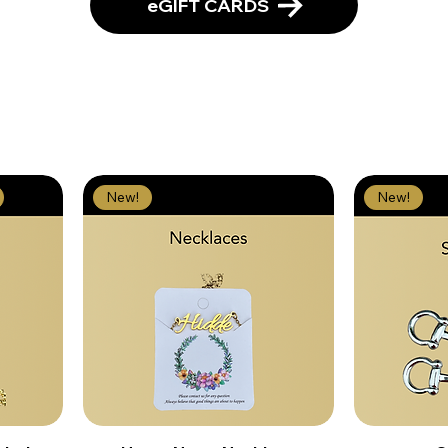
eGIFT CARDS
New!
New!