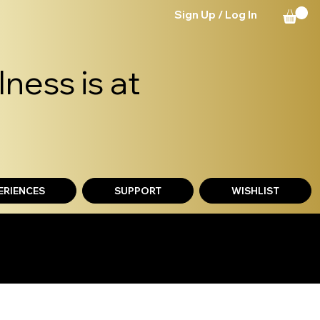
Sign Up / Log In
ness is at
ERIENCES
SUPPORT
WISHLIST