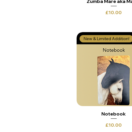
Zumba Mare aka M
Price
£10.00
New & Limited Addition!
Notebook
Price
£10.00