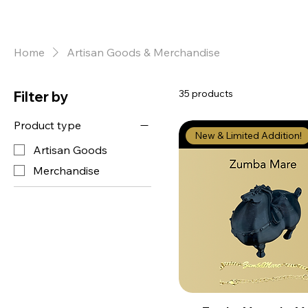
Home
Artisan Goods & Merchandise
35 products
Filter by
Product type
New & Limited Addition!
Artisan Goods
Merchandise