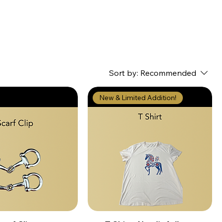
Sort by:
Recommended
New & Limited Addition!