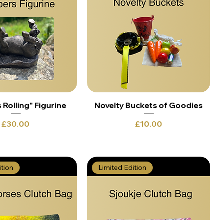
Rolling" Figurine
Novelty Buckets of Goodies
Price
Price
£30.00
£10.00
ition
Limited Edition