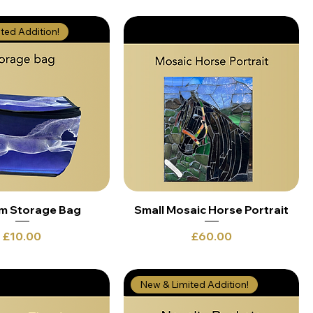
ted Addition!
m Storage Bag
Small Mosaic Horse Portrait
Price
Price
£10.00
£60.00
New & Limited Addition!