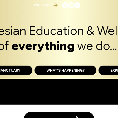
FOLLOW US
sian Education & Well
of
everything
we do...
 SANCTUARY
WHAT'S HAPPENING?
EXP
ERIENCE SHOP