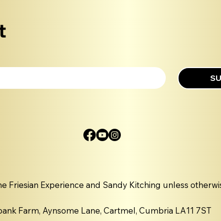
t
SU
he Friesian Experience and Sandy Kitching unless otherwi
nbank Farm, Aynsome Lane, Cartmel, Cumbria LA11 7ST