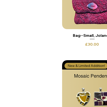
Bag--Small, Jola
Price
£30.00
New & Limited Addition!