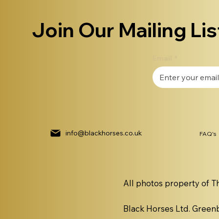
Join Our Mailing Lis
Email
*
info@blackhorses.co.uk
FAQ's
All photos property of T
Black Horses Ltd. Gree