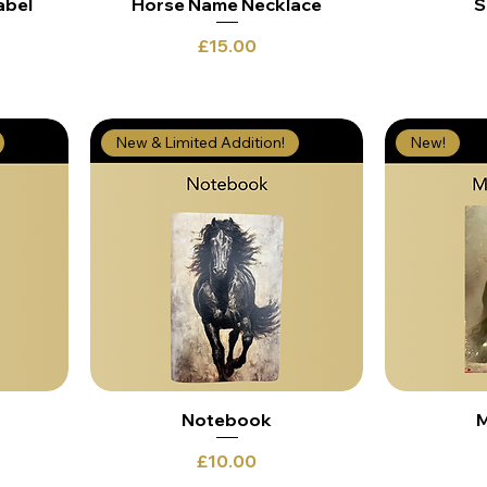
abel
Horse Name Necklace
S
Price
£15.00
New & Limited Addition!
New!
Notebook
M
Price
£10.00