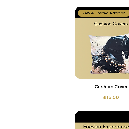
New & Limited Addition!
Cushion Cover
Price
£15.00