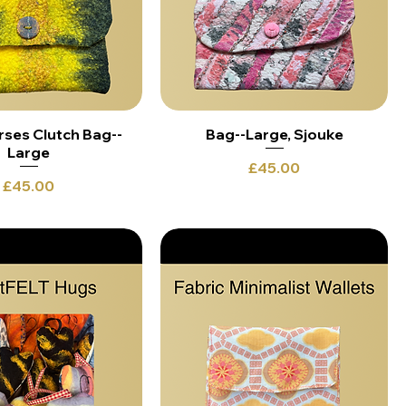
rses Clutch Bag--
Bag--Large, Sjouke
Large
Price
£45.00
Price
£45.00