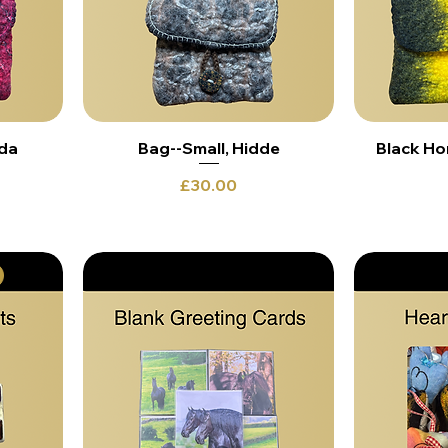
nda
Bag--Small, Hidde
Black Ho
Price
£30.00