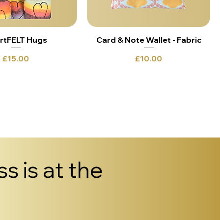
rtFELT Hugs
Card & Note Wallet - Fabric
Price
Price
£15.00
£10.00
s is at the