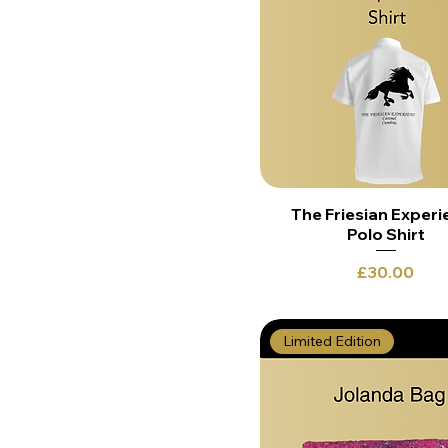
The Friesian Experi
Polo Shirt
Price
£30.00
Limited Edition