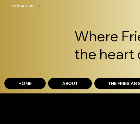
CONTACT US
Where Frie
the heart 
HOME
ABOUT
THE FRIESIAN
THE FRIESIAN EXP