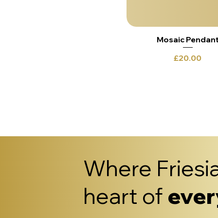
Mosaic Pendan
Price
£20.00
Where Friesia
heart of
ever