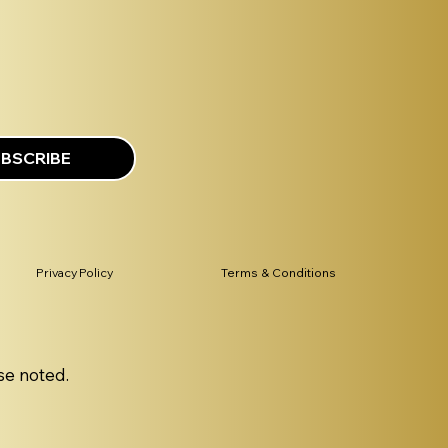
BSCRIBE
Privacy Policy
Terms & Conditions
se noted.