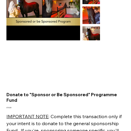
Donate to "Sponsor or Be Sponsored" Programme
Fund
Price
£10.00
IMPORTANT NOTE
: Complete this transaction only if
your intent is to donate to the general sponsorship
Fund. If you're sponsoring someone specific, you'll