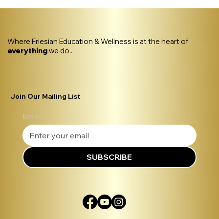
Where Friesian Education & Wellness is at the heart of
everything
we do...
Join Our Mailing List
Email
*
SUBSCRIBE