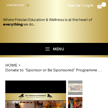
Sign Up / Log In
CONTACT US
Where Friesian Education & Wellness is at the heart of
everything
we do...
MENU
HOME
>
Donate to "Sponsor or Be Sponsored" Programme Fund