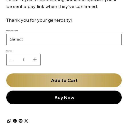
be sent a pay link when they've confirmed.
Thank you for your generosity!
Donation Options
Quantity
Add to Cart
Buy Now