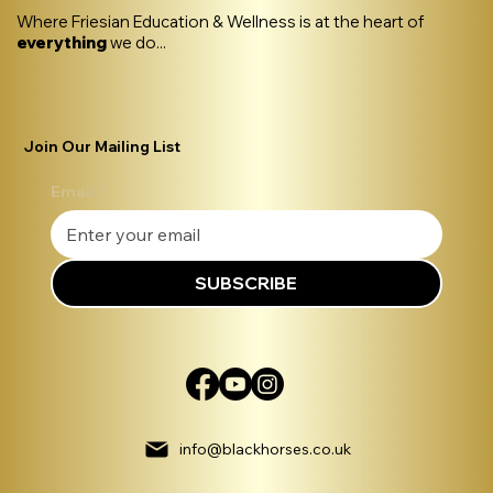
Where Friesian Education & Wellness is at the heart of
everything
we do...
Join Our Mailing List
Email
*
SUBSCRIBE
info@blackhorses.co.uk