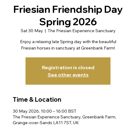
Friesian Friendship Day
Spring 2026
Sat 30 May
  |  
The Friesian Experience Sanctuary
Enjoy a relaxing late Spring day with the beautiful
Friesian horses in sanctuary at Greenbank Farm!
Registration is closed
See other events
Time & Location
30 May 2026, 10:00 – 16:00 BST
The Friesian Experience Sanctuary, Greenbank Farm,
Grange-over-Sands LA11 7ST, UK