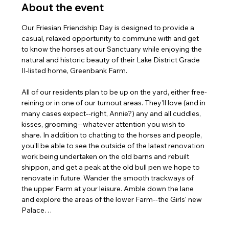
About the event
Our Friesian Friendship Day is designed to provide a 
casual, relaxed opportunity to commune with and get 
to know the horses at our Sanctuary while enjoying the 
natural and historic beauty of their Lake District Grade 
II-listed home, Greenbank Farm.
All of our residents plan to be up on the yard, either free-
reining or in one of our turnout areas. They'll love (and in 
many cases expect--right, Annie?) any and all cuddles, 
kisses, grooming--whatever attention you wish to 
share. In addition to chatting to the horses and people, 
you'll be able to see the outside of the latest renovation 
work being undertaken on the old barns and rebuilt 
shippon, and get a peak at the old bull pen we hope to 
renovate in future. Wander the smooth trackways of 
the upper Farm at your leisure. Amble down the lane 
and explore the areas of the lower Farm--the Girls' new 
Palace…