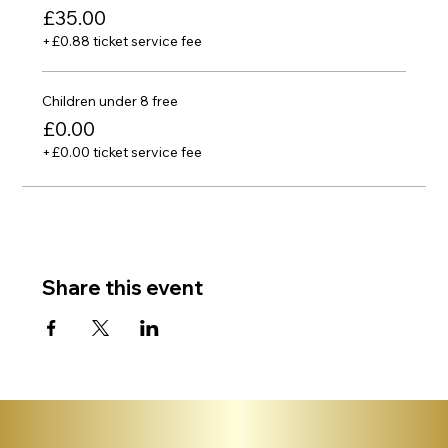
£35.00
+£0.88 ticket service fee
Children under 8 free
£0.00
+£0.00 ticket service fee
Share this event