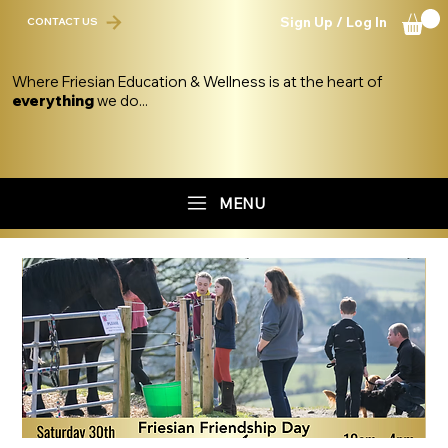
Sign Up / Log In
CONTACT US
Where Friesian Education & Wellness is at the heart of
everything
we do...
MENU