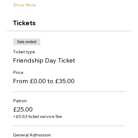
Show More
Tickets
Sale ended
Ticket type
Friendship Day Ticket
Price
From £0.00 to £35.00
Patron
£25.00
+£0.63 ticket service fee
General Admission