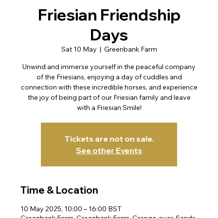
Friesian Friendship
Days
Sat 10 May
  |  
Greenbank Farm
Unwind and immerse yourself in the peaceful company
of the Friesians, enjoying a day of cuddles and
connection with these incredible horses, and experience
the joy of being part of our Friesian family and leave
with a Friesian Smile!
Tickets are not on sale.
See other Events
Time & Location
10 May 2025, 10:00 – 16:00 BST