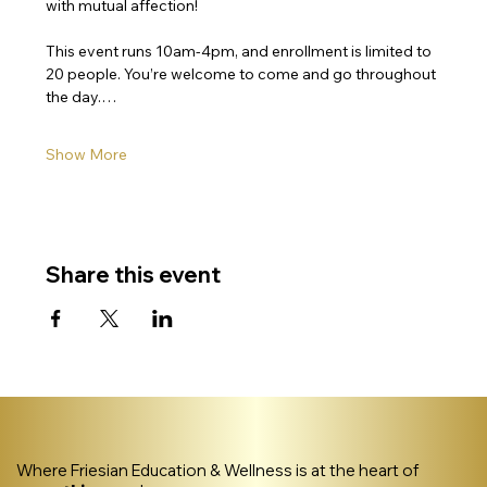
with mutual affection!
This event runs 10am-4pm, and enrollment is limited to 
20 people. You’re welcome to come and go throughout 
the day.…
Show More
Share this event
Where Friesian Education & Wellness is at the heart of