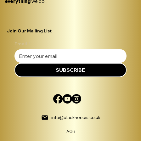
everything
we do...
Join Our Mailing List
Email
*
SUBSCRIBE
info@blackhorses.co.uk
FAQ's