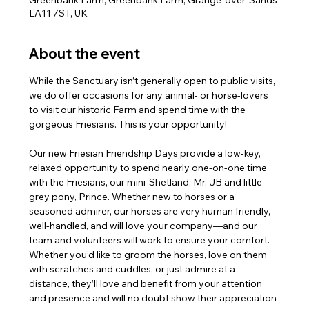
Greenbank Farm, Greenbank Farm, Grange-over-Sands
LA11 7ST, UK
About the event
While the Sanctuary isn’t generally open to public visits, 
we do offer occasions for any animal- or horse-lovers 
to visit our historic Farm and spend time with the 
gorgeous Friesians. This is your opportunity!
Our new Friesian Friendship Days provide a low-key, 
relaxed opportunity to spend nearly one-on-one time 
with the Friesians, our mini-Shetland, Mr. JB and little 
grey pony, Prince. Whether new to horses or a 
seasoned admirer, our horses are very human friendly, 
well-handled, and will love your company—and our 
team and volunteers will work to ensure your comfort. 
Whether you’d like to groom the horses, love on them 
with scratches and cuddles, or just admire at a 
distance, they’ll love and benefit from your attention 
and presence and will no doubt show their appreciation 