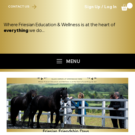
Sign Up / Log In
CONTACT US
Where Friesian Education & Wellness is at the heart of
everything
we do...
MENU