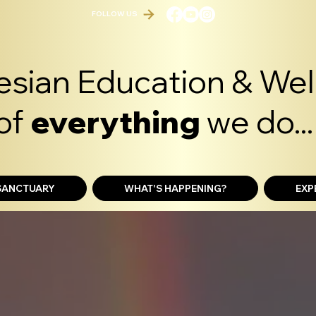
FOLLOW US
sian Education & Well
of
everything
we do...
 SANCTUARY
WHAT'S HAPPENING?
EXP