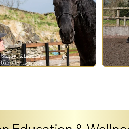
n Education & Wellnes