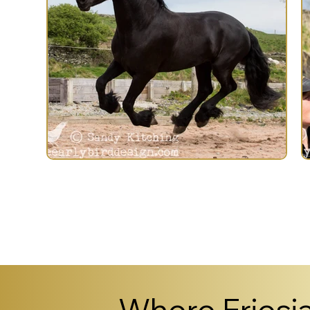
Previous Horse
Where Friesia