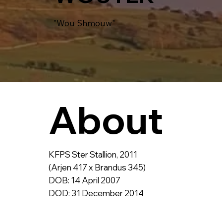
"Wou Shmouw"
About
KFPS Ster Stallion, 2011
(Arjen 417 x Brandus 345)
DOB: 14 April 2007
DOD: 31 December 2014