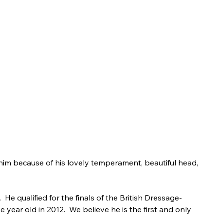
im because of his lovely temperament, beautiful head, 
 qualified for the finals of the British Dressage-
year old in 2012.  We believe he is the first and only 