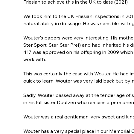
Friesian to achieve this in the UK to date (2021).
We took him to the UK Friesian inspections in 20
natural ability in dressage. He was sensible, willin
Wouter's papers were very interesting. His mother,
Ster Sport, Ster, Ster Pref) and had inherited his
417 was approved on his offspring in 2009 which h
work with.
This was certainly the case with Wouter. He had 
quick to learn. Wouter was very laid back but by 
Sadly, Wouter passed away at the tender age of s
in his full sister Doutzen who remains a permanen
Wouter was a real gentleman, very sweet and kin
Wouter has a very special place in our Memorial 