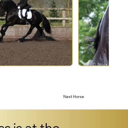
Next Horse
s is at the