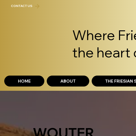
CONTACT US
Where Frie
the heart 
HOME
ABOUT
THE FRIESIAN
WOUTER