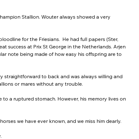
Champion Stallion. Wouter always showed a very 
odline for the Friesians.  He had full papers (Ster, 
reat success at Prix St George in the Netherlands. Arjen 
lar note being made of how easy his offspring are to 
y straightforward to back and was always willing and 
llions or mares without any trouble. 
e to a ruptured stomach. However, his memory lives on 
 horses we have ever known, and we miss him dearly.
.