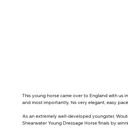
This young horse came over to England with us in
and most importantly, his very elegant, easy pace
As an extremely well-developed youngster, Wouter 
Shearwater Young Dressage Horse finals by winning 