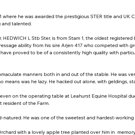
11 where he was awarded the prestigious STER title and UK 
g and talented.
 HEDWICH L Stb Ster, is from Stam 1, the oldest registered blo
 dressage ability from his sire Arjen 417 who competed with g
ave proved to be of a consistently high quality with particu
immaculate manners both in and out of the stable. He was ver
no means was he lazy. He hacked out alone, with geldings, sta
even on the operating table at Leahurst Equine Hospital du
t resident of the Farm.
d-natured. He was one of the sweetest and hardest-working
Orchard with a lovely apple tree planted over him in  memory