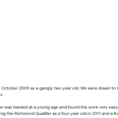
 October 2009 as a gangly two year old. We were drawn to h
s. 
was backed at a young age and found the work very easy.  He
the Richmond Qualifier as a four year old in 2011 and a five 