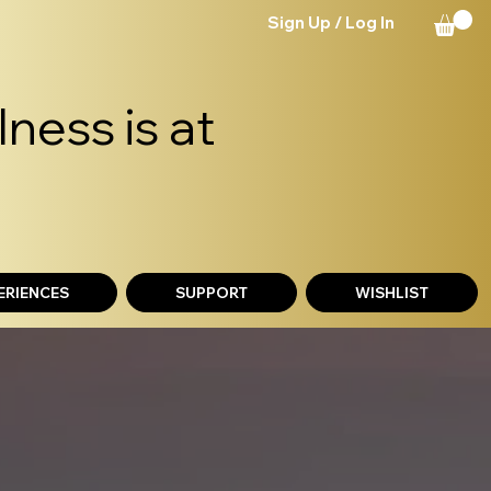
Sign Up / Log In
ness is at
ERIENCES
SUPPORT
WISHLIST