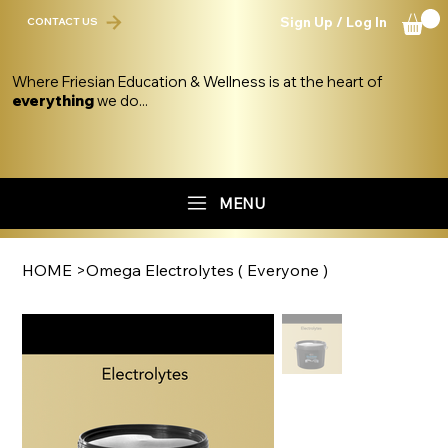
Sign Up / Log In
CONTACT US
Where Friesian Education & Wellness is at the heart of
everything
we do...
MENU
HOME
>
Omega Electrolytes ( Everyone )