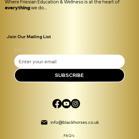
Where Friesian Education & Wellness is at the heart of
everything
we do...
Join Our Mailing List
Email
*
SUBSCRIBE
info@blackhorses.co.uk
FAQ's