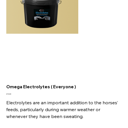
Omega Electrolytes ( Everyone )
Price
£10.00
Electrolytes are an important addition to the horses’
feeds, particularly during warmer weather or
whenever they have been sweating.