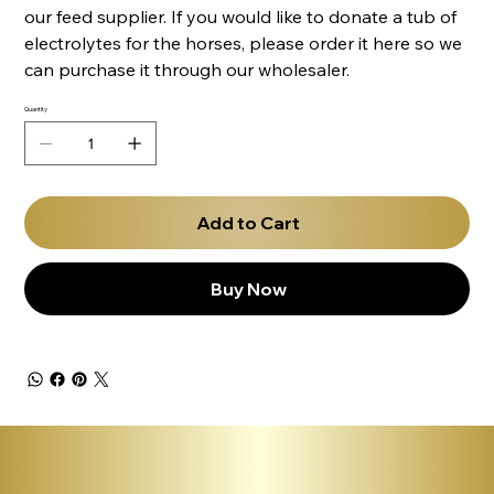
our feed supplier. If you would like to donate a tub of
electrolytes for the horses, please order it here so we
can purchase it through our wholesaler.
Quantity
Add to Cart
Buy Now