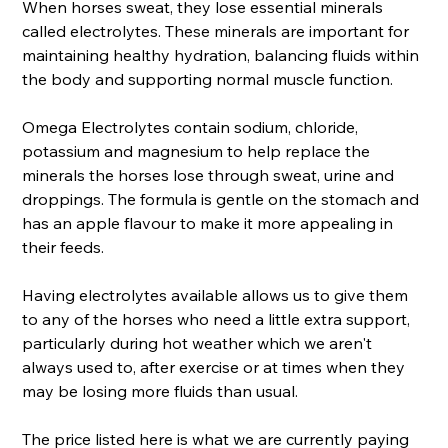
When horses sweat, they lose essential minerals
called electrolytes. These minerals are important for
maintaining healthy hydration, balancing fluids within
the body and supporting normal muscle function.
Omega Electrolytes contain sodium, chloride,
potassium and magnesium to help replace the
minerals the horses lose through sweat, urine and
droppings. The formula is gentle on the stomach and
has an apple flavour to make it more appealing in
their feeds.
Having electrolytes available allows us to give them
to any of the horses who need a little extra support,
particularly during hot weather which we aren't
always used to, after exercise or at times when they
may be losing more fluids than usual.
The price listed here is what we are currently paying