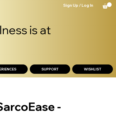
Sign Up / Log In
ness is at
ERIENCES
SUPPORT
WISHLIST
SarcoEase -