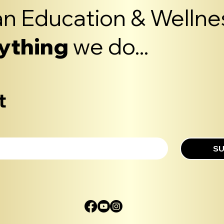
n Education & Wellnes
ything
we do...
t
SU