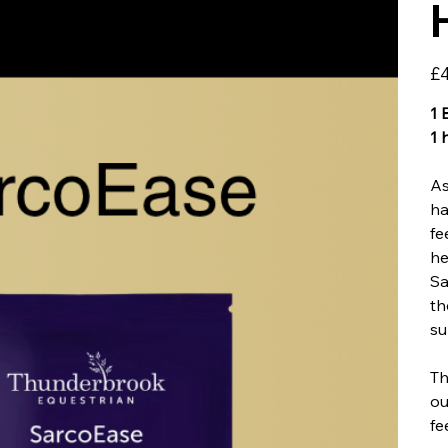
Pric
£4
1 
1 
As
ha
fe
he
Sa
th
su
Th
ou
fe