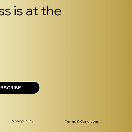
s is at the
BSCRIBE
Privacy Policy
Terms & Conditions