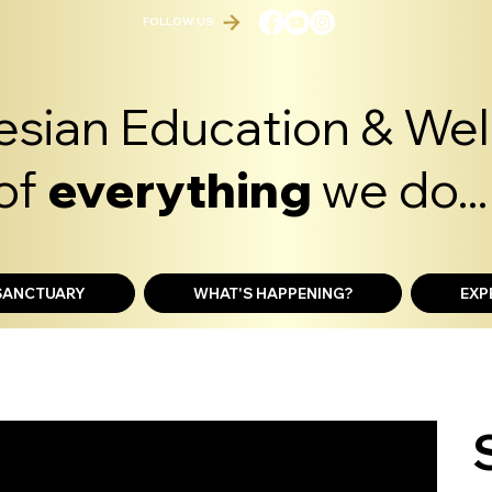
FOLLOW US
sian Education & Well
of
everything
we do...
 SANCTUARY
WHAT'S HAPPENING?
EXP