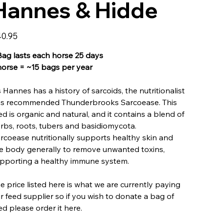
Hannes & Hidde
e
0.95
Bag lasts each horse 25 days
horse = ~15 bags per year
 Hannes has a history of sarcoids, the nutritionalist
s recommended Thunderbrooks Sarcoease. This
ed is organic and natural, and it contains a blend of
rbs, roots, tubers and basidiomycota.
rcoease nutritionally supports healthy skin and
e body generally to remove unwanted toxins,
pporting a healthy immune system.
e price listed here is what we are currently paying
r feed supplier so if you wish to donate a bag of
ed please order it here.