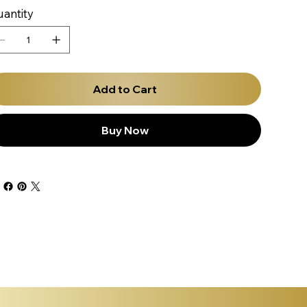
antity
Add to Cart
Buy Now