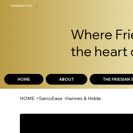
CONTACT US
Where Frie
the heart 
HOME
ABOUT
THE FRIESIAN
HOME
>
SarcoEase -Hannes & Hidde