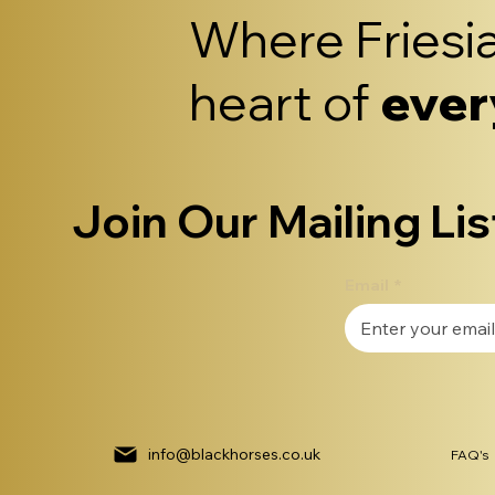
Where Friesia
heart of
ever
Join Our Mailing Lis
Email
*
info@blackhorses.co.uk
FAQ's