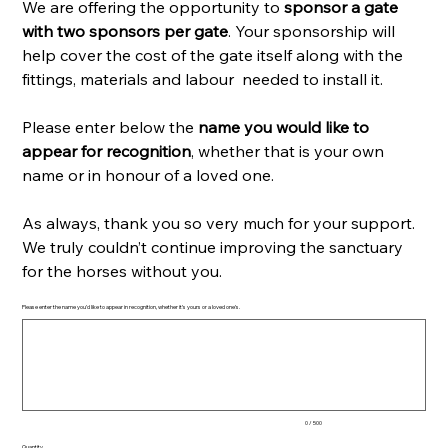
We are offering the opportunity to
sponsor a gate
with two sponsors per gate
. Your sponsorship will
help cover the cost of the gate itself along with the
fittings, materials and labour needed to install it.
Please enter below the
name you would like to
appear for recognition
, whether that is your own
name or in honour of a loved one.
As always, thank you so very much for your support.
We truly couldn’t continue improving the sanctuary
for the horses without you.
Please enter the name you’d like to appear in recognition, whether it’s yours or a loved one’s.
Up
to
500
characters.
0 / 500
Quantity