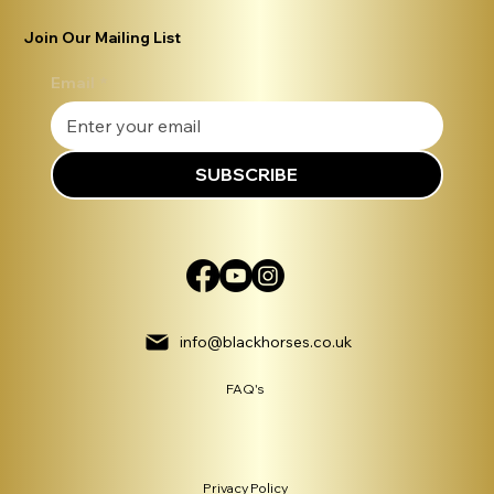
Join Our Mailing List
Email
*
SUBSCRIBE
info@blackhorses.co.uk
FAQ's
Privacy Policy