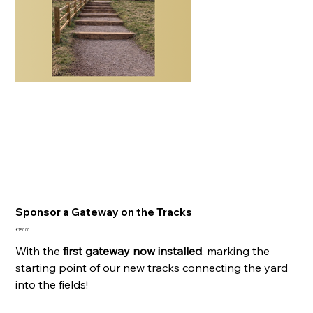
Sponsor a Gateway on the Tracks
Price
£150.00
With the
first gateway now installed
, marking the
starting point of our new tracks connecting the yard
into the fields!