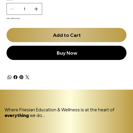
Only 2 left in stock
Add to Cart
Buy Now
Where Friesian Education & Wellness is at the heart of
everything
we do...