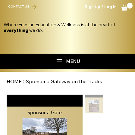
Sign Up / Log In
CONTACT US
Where Friesian Education & Wellness is at the heart of
everything
we do...
MENU
HOME
>
Sponsor a Gateway on the Tracks