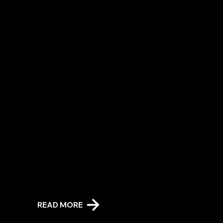
Friendship Barn Session
Spend relaxing, 1:1 therapeutic time with or adjacent to a gentle Friesian in a space designed to calm and rejuvenate. Grooming, kissing and cuddling your Friesian
companion is encouraged!
READ MORE