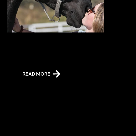
Stable Stays
The unique, self-catering overnight accommodation allows you to share the night with a gorgeous Friesian or mini-Shetland horse. Sleeps three (not counting your
stable buddy). Live the Dream!
READ MORE