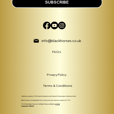
SUBSCRIBE
info@blackhorses.co.uk
FAQ's
Privacy Policy
Terms & Conditions
All photos property of The Friesian Experience and Sandy Kitching unless otherwise noted.
Black Horses Ltd. Greenbank Farm, Aynsome Lane, Cartmel, Cumbria LA11 7ST
© 2025 by Black Horse Ltd. All Rights Reserved Built by
SFWEB
Licence No: RE025