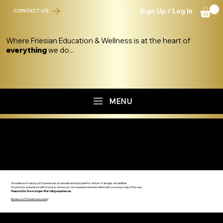
Sign Up / Log In
CONTACT US
Where Friesian Education & Wellness is at the heart of
everything
we do...
MENU
THE FRIESIAN EXPERIENCE OVERVIEW
We believe in making our Experiences accessible and enjoyable for visitors of all ages and abilities.
No previous experience with horses is necessary. Our experienced team will be with you every step of the way.
Please Note: We no longer offer riding experiences.
Review our FAQ before booking