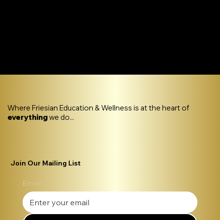
Where Friesian Education & Wellness is at the heart of
everything
we do...
Join Our Mailing List
Email
*